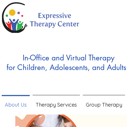
In-Office and Virtual Therapy
for Children, Adolescents, and Adults
About Us
Therapy Services
Group Therapy