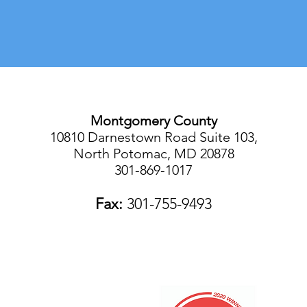
Montgomery County
10810 Darnestown Road Suite 103,
North Potomac, MD 20878
301-869-1017
Fax:
301-755-9493