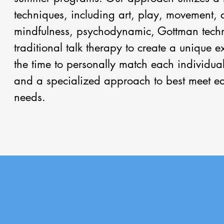
techniques, including art, play, movement,
mindfulness, psychodynamic, Gottman tech
traditional talk therapy to create a unique 
the time to personally match each individual
and a specialized approach to best meet ea
needs.