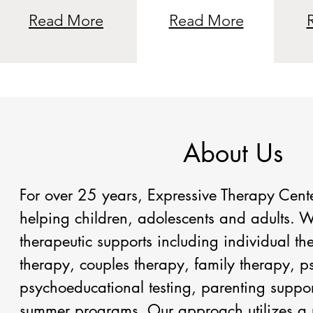
Read More
Read More
About Us
For over 25 years, Expressive Therapy Cent
helping children, adolescents and adults. W
therapeutic supports including individual t
therapy, couples therapy, family therapy, 
psychoeducational testing, parenting suppor
summer programs. Our approach utilizes a 