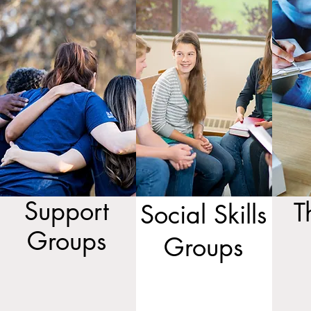
Support
T
Social Skills
Groups
Groups