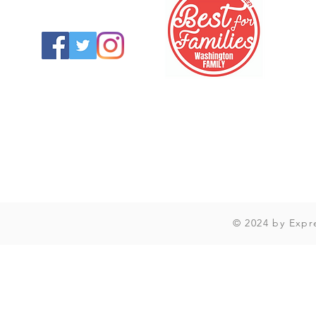
© 2024 by Expr