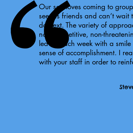
Our son loves coming to group
see his friends and can’t wait 
do next. The variety of approa
non-competitive, non-threatenin
leaves each week with a smile o
sense of accomplishment. I re
with your staff in order to rein
Stev