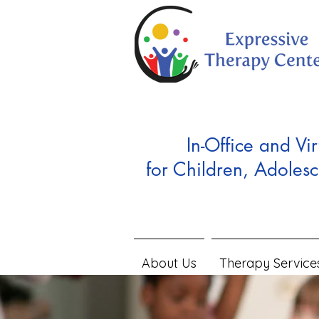
In-Office and Vir
for Children, Adolesc
About Us
Therapy Service