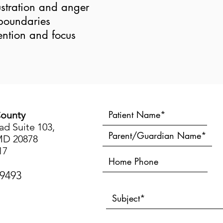
stration and anger
boundaries
ention and focus
ounty
d Suite 103,
MD 20878
17
-9493