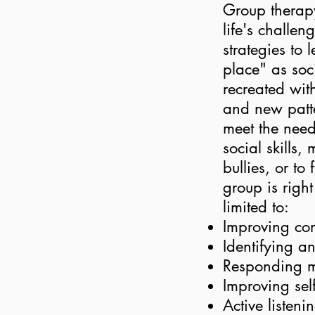
Group therapy
life's challe
strategies to
place" as soc
recreated wit
and new patte
meet the need
social skills
bullies, or to
group is right
limited to:
Improving com
Identifying a
Responding mo
Improving sel
Active listeni