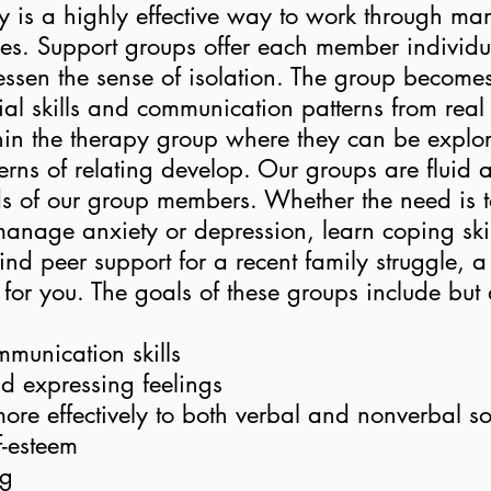
 is a highly effective way to work through man
nges. Support groups offer each member individ
 lessen the sense of isolation. The group become
ial skills and communication patterns from real 
hin the therapy group where they can be explor
rns of relating develop. Our groups are fluid
s of our group members. Whether the need is 
, manage anxiety or depression, learn coping ski
 find peer support for a recent family struggle, 
 for you. The goals of these groups include but 
munication skills
nd expressing feelings
re effectively to both verbal and nonverbal so
f-esteem
ng