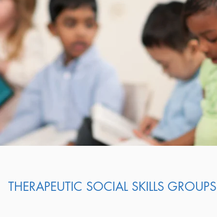
THERAPEUTIC SOCIAL SKILLS GROUPS