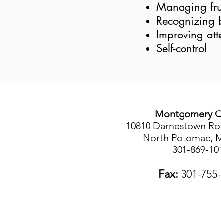
Managing fru
Recognizing 
Improving att
Self-control
Montgomery C
10810 Darnestown Roa
North Potomac, 
301-869-10
Fax:
301-755