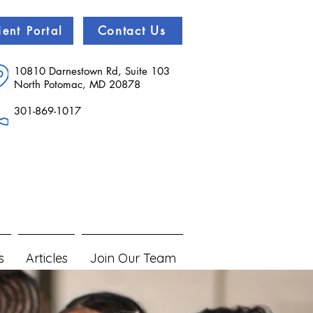
Contact Us
ient Portal
10810 Darnestown Rd, Suite 103
North Potomac, MD 20878
301-869-1017
s
Articles
Join Our Team