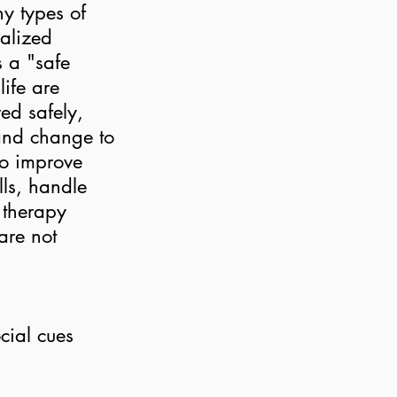
y types of
ualized
s a "safe
life are
ed safely,
 and change to
to improve
lls, handle
a therapy
are not
cial cues