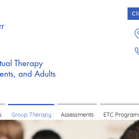
Cl
tual Therapy
ents, and Adults
s
Group Therapy
Assessments
ETC Program