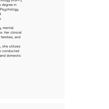
hology (ASPP),
 degree in
l Psychology
d
s.
y, mental
s. Her clinical
 families, and
 she utilizes
so conducted
 and domestic