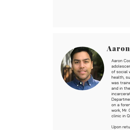
Aaron
Aaron Coo
adolescen
of social
health, s
was train
and in the
incarcera
Departmen
on a fore
work, Mr.
clinic in 
Upon retu