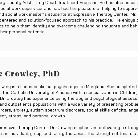
ry County Adult Drug Court Treatment Program. He has also becom
 social work supervisor and has had the pleasure of helping to superv
nd social work master’s students at Expressive Therapy Center. Mr.
centered and solution-focused approach to his practice. He enjoys 
nts to help them identify and overcome challenging thoughts and beha
heir personal potential.
e Crowley, PhD
owley is a licensed clinical psychologist in Maryland. She completed
 The Catholic University of America with a specialization in Children,
 Dr. Crowley has experience using therapy and psychological asses
 and outpatients populations with a wide variety of presenting proble
ders, anxiety, autism spectrum disorders, social skills deficits, ange
t, stress, and personal growth.
pressive Therapy Center, Dr. Crowley emphasizes cultivating a strong
ts in individual, group, and family therapies. The strength of this rela