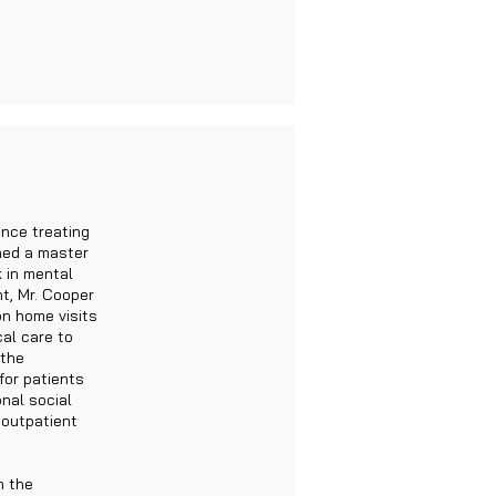
ence treating
rned a master
k in mental
t, Mr. Cooper
on home visits
cal care to
 the
for patients
onal social
 outpatient
h the