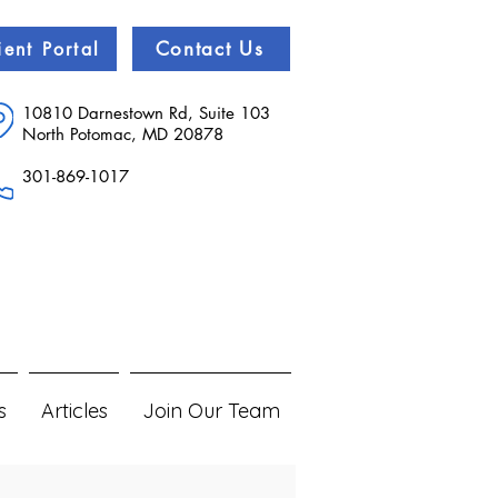
Contact Us
ient Portal
10810 Darnestown Rd, Suite 103
North Potomac, MD 20878
301-869-1017
s
Articles
Join Our Team