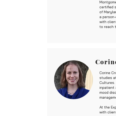
Montgome
certified
of Maryla
a person-
with clie
to reach t
Corin
Corine Cr
studies at
Cultures.
inpatient
mood disor
managemen
At the Ex
with clien