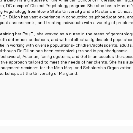
cha Dillon is a graduate of the American School of Professional Psyc
n, DC campus' Clinical Psychology program. She also has a Master's
g Psychology from Bowie State University and a Master's in Clinica
. Dr. Dillon has vast experience in conducting psychoeducational an
ical assessments, and treating individuals with a variety of problem
obtaining her Psy.D., she worked as a nurse in the areas of gerontolog
uth detention, addictions, and with intellectually disabled population
lie in working with diverse populations- children/adolescents, adults,
Although Dr. Dillon has been extensively trained in psychodynamic,
/behavioral, Adlerian, family systems, and Gottman couples therapies,
ative approach tailored to meet the needs of her clients. She has al
nagement seminars for the Miss Maryland Scholarship Organization
workshops at the University of Maryland.