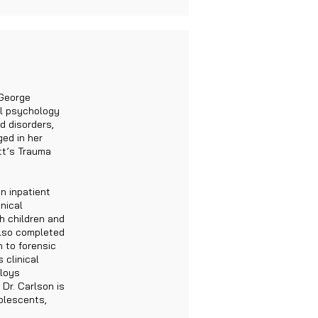
 George
al psychology
d disorders,
ed in her
tt’s Trauma
n inpatient
nical
h children and
also completed
n to forensic
 clinical
ploys
 Dr. Carlson is
olescents,