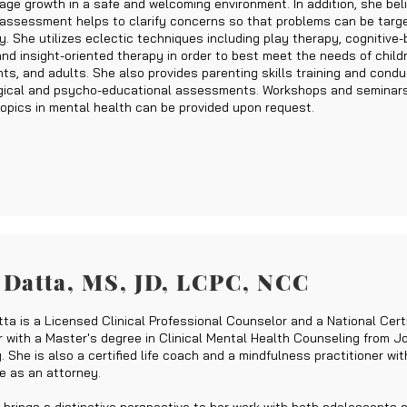
age growth in a safe and welcoming environment. In addition, she bel
assessment helps to clarify concerns so that problems can be targ
y. She utilizes eclectic techniques including play therapy, cognitive-
and insight-oriented therapy in order to best meet the needs of child
ts, and adults. She also provides parenting skills training and cond
ical and psycho-educational assessments. Workshops and seminars
topics in mental health can be provided upon request.
 Datta,
MS, JD, LCPC, NCC
ta is a Licensed Clinical Professional Counselor and a National Certi
 with a Master's degree in Clinical Mental Health Counseling from 
. She is also a certified life coach and a mindfulness practitioner wit
e as an attorney.