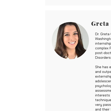
Greta
Dr. Greta
Washingto
internshi
complex P
post-doct
Disorders
She has e
and outpa
externshi
adolescen
psycholog
assessmen
interests
technique
very pass
and their 