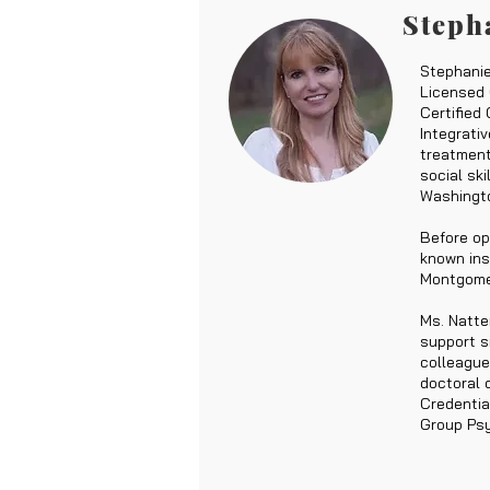
Steph
Stephanie
Licensed 
Certified
Integrati
treatment
social sk
Washingto
Before op
known ins
Montgomer
Ms. Natte
support si
colleague
doctoral 
Credentia
Group Psy