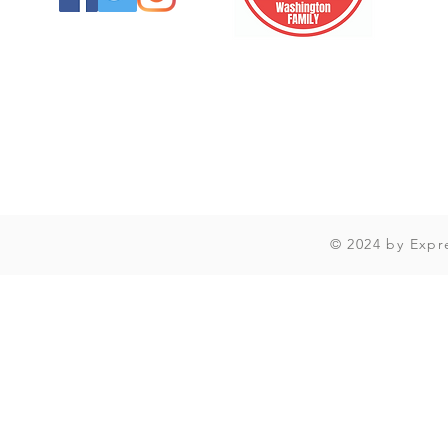
© 2024 by Expr