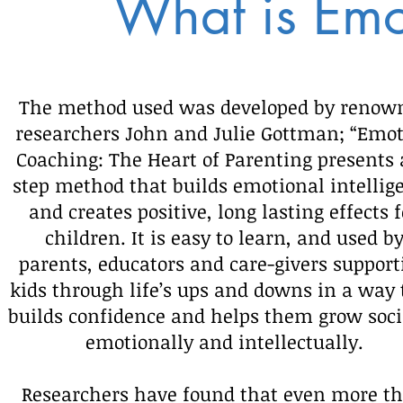
What is Emo
The method used was developed by renow
researchers John and Julie Gottman; “Emo
Coaching: The Heart of Parenting presents 
step method that builds emotional intellig
and creates positive, long lasting effects f
children. It is easy to learn, and used b
parents, educators and care-givers support
kids through life’s ups and downs in a way 
builds confidence and helps them grow soci
emotionally and intellectually.
Researchers have found that even more t