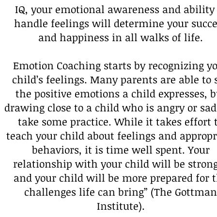
IQ, your emotional awareness and ability 
handle feelings will determine your succ
and happiness in all walks of life.
Emotion Coaching starts by recognizing y
child’s feelings. Many parents are able to 
the positive emotions a child expresses, b
drawing close to a child who is angry or sa
take some practice. While it takes effort 
teach your child about feelings and appropr
behaviors, it is time well spent. Your
relationship with your child will be stron
and your child will be more prepared for 
challenges life can bring” (The Gottman
Institute).