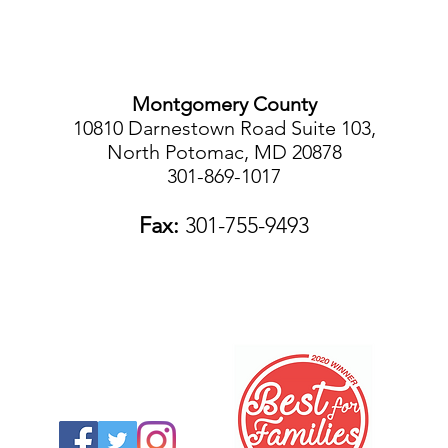
Montgomery County
10810 Darnestown Road Suite 103,
North Potomac, MD 20878
301-869-1017
Fax:
301-755-9493