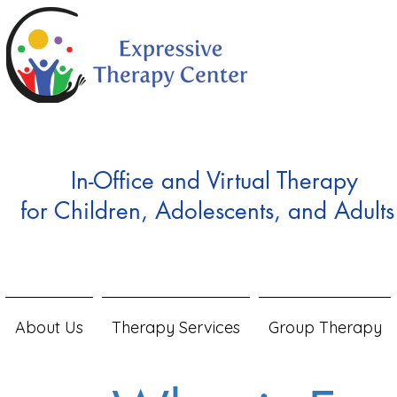
In-Office and Virtual Therapy
for Children, Adolescents, and Adults
About Us
Therapy Services
Group Therapy