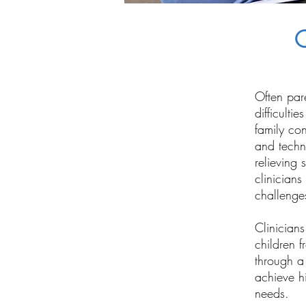
C
Often par
difficulti
family con
and techn
relieving 
clinicians
challenge
Clinicians
children f
through a 
achieve hi
needs.