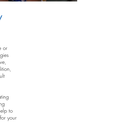
y
e or
egies
ve,
ition,
ult
ating
ing
elp to
 for your