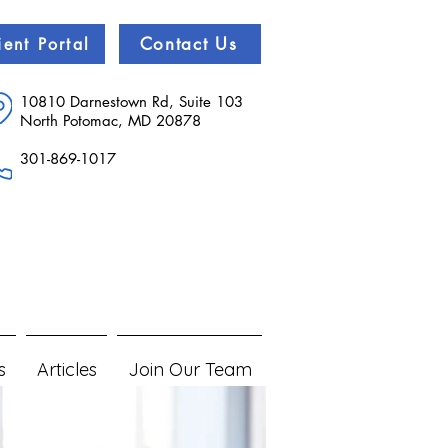
Contact Us
ient Portal
10810 Darnestown Rd, Suite 103
North Potomac, MD 20878
301-869-1017
s
Articles
Join Our Team