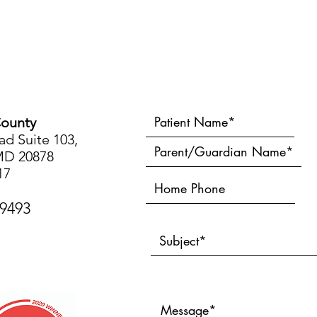
ounty
d Suite 103,
MD 20878
17
-9493