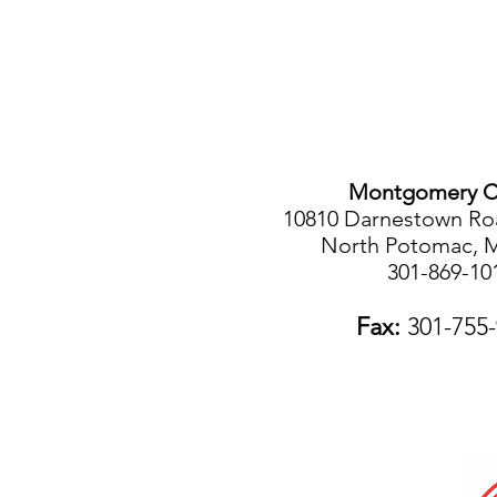
Montgomery C
10810 Darnestown Roa
North Potomac, 
301-869-10
Fax:
301-755