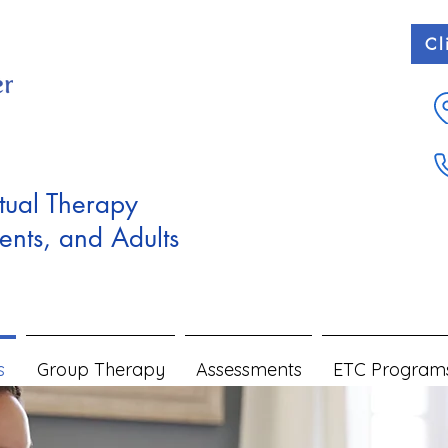
Cl
tual Therapy
ents, and Adults
s
Group Therapy
Assessments
ETC Program