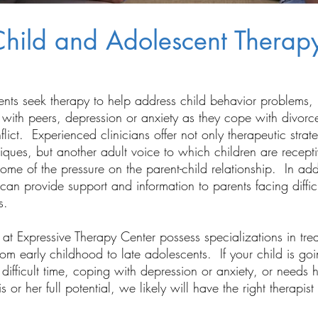
hild and Adolescent Therap
ents seek therapy to help address child behavior problems,
es with peers, depression or anxiety as they cope with divorc
flict. Experienced clinicians offer not only therapeutic strat
iques, but another adult voice to which children are recepti
some of the pressure on the parent-child relationship. In add
 can provide support and information to parents facing diffic
s.
 at Expressive Therapy Center possess specializations in tre
rom early childhood to late adolescents. If your child is go
difficult time, coping with depression or anxiety, or needs h
s or her full potential, we likely will have the right therapist