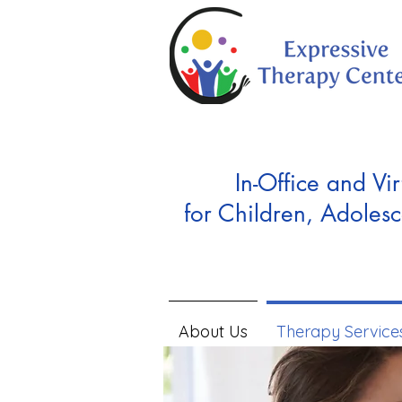
In-Office and Vir
for Children, Adolesc
About Us
Therapy Service